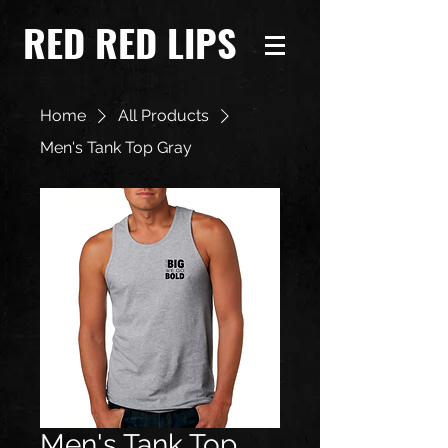
RED RED LIPS
Home
All Products
Men's Tank Top Gray
Men's Tank Top