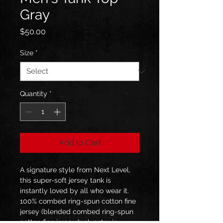
Gray
Price
$50.00
Size
*
Quantity
*
Add to Cart
A signature style from Next Level, 
this super-soft jersey tank is 
instantly loved by all who wear it. 
100% combed ring-spun cotton fine 
jersey (blended combed ring-spun 
cotton fine jersey/polyester in 