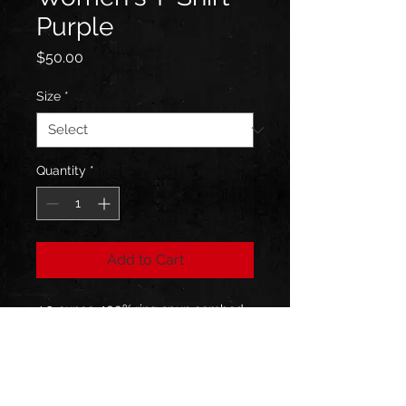
Purple
Price
$50.00
Size
*
Quantity
*
Add to Cart
4.3-ounce, 100% ring spun combed 
cotton, 32 singles; 1x1 rib knit neck; 
Shoulder to shoulder taping
Shipping