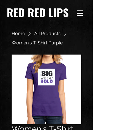
RED RED LIPS
Home
All Products
Women's T-Shirt Purple
Women's T-Shirt